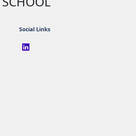
Y SCHOOL
Social Links