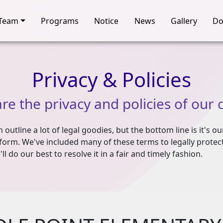
Team
Programs
Notice
News
Gallery
Do
Privacy
&
Policies
are
the
privacy
and
policies
of
our
outline a lot of legal goodies, but the bottom line is it's ou
form. We've included many of these terms to legally protect 
ll do our best to resolve it in a fair and timely fashion.