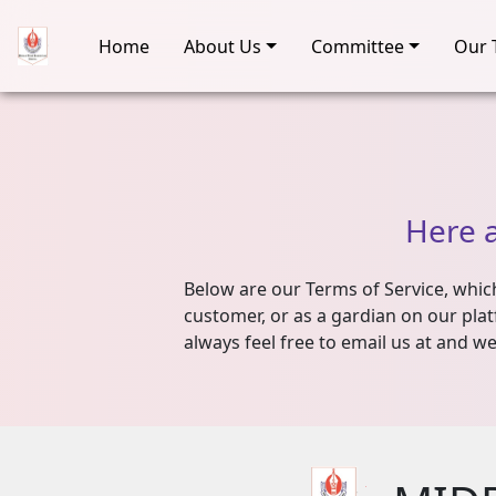
Home
About Us
Committee
Our 
Here
Below are our Terms of Service, which 
customer, or as a gardian on our plat
always feel free to email us at and we'