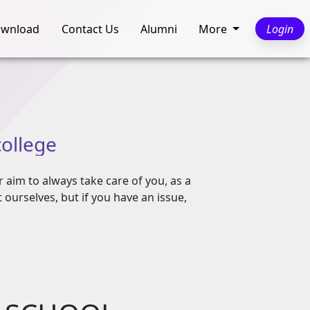
wnload
Contact Us
Alumni
More
Login
college
r aim to always take care of you, as a
ourselves, but if you have an issue,