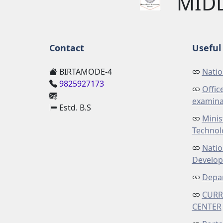
MID
Contact
Useful 
BIRTAMODE-4
Natio
9825927173
Offic
examina
Estd. B.S
Minis
Technol
Natio
Develo
Depar
CURR
CENTER