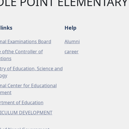
DLE POINT ELEMENTAR
links
Help
nal Examinations Board
Alumni
e ofthe Controller of
career
tions
try of Education, Science and
ogy
nal Center for Educational
pment
tment of Education
ICULUM DEVELOPMENT